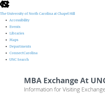
skip
to
The University of North Carolina at Chapel Hill
the
Accessibility
end
Events
of
Libraries
the
Maps
global
Departments
utility
ConnectCarolina
bar
UNC Search
Skip
to
MBA Exchange At UNC
main
Information for Visiting Exchang
content