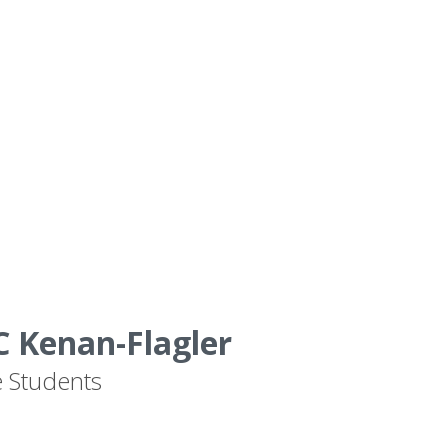
 Kenan-Flagler
e Students