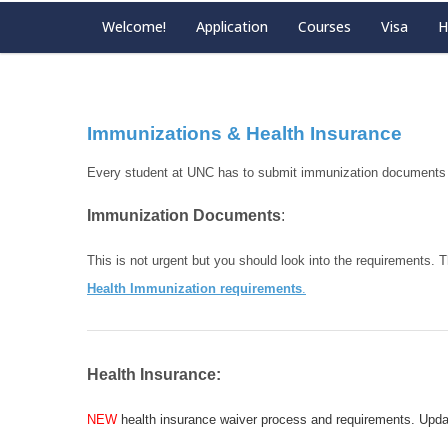
Welcome!
Application
Courses
Visa
H
Immunizations & Health Insurance
Every student at UNC has to submit immunization documents a
Immunization Documents
:
This is not urgent but you should look into the requirements. T
Health Immunization requirements
.
Health Insurance:
NEW
health insurance waiver process and requirements. Upd