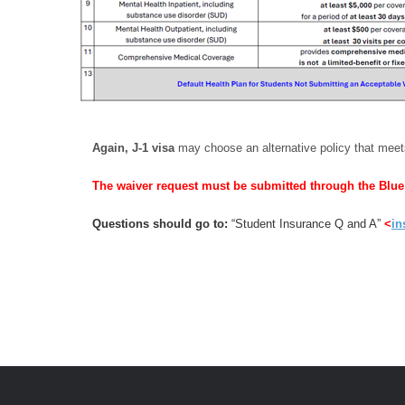
Again, J‑1 visa
may choose an alternative policy that mee
The waiver request must be submitted through the Blu
Questions should go to:
“Student Insurance Q and A”
<
in