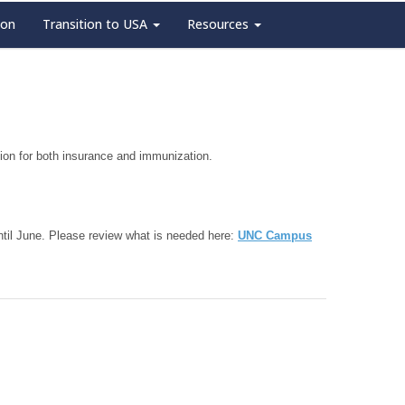
ion
Transition to USA
Resources
tion for both insurance and immunization.
 until June. Please review what is needed here:
UNC Campus