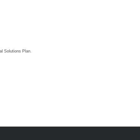
l Solutions Plan.