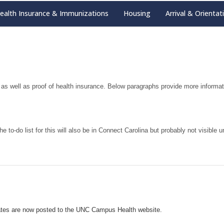
ealth Insurance & Immunizations
Housing
Arrival & Orientat
s well as proof of health insurance. Below paragraphs provide more informa
he to-do list for this will also be in Connect Carolina but probably not visible
ates are now posted to the UNC Campus Health website.