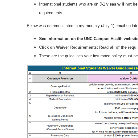
International students who are on
J‑1 visas
will not be
requirements.
Below was communicated in my monthly (July 1) email update
See information on the UNC Campus Health websit
Click on Waiver Requirements; Read all of the requ
These are the guidelines your insurance policy must pro