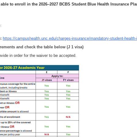
 able to enroll
in the 2026–2027 BCBS Student Blue Health Insurance Pla
:
e
:
https://campushealth.unc.edu/charges-insurance/mandatory-student-health-
irements and check the table below (J 1 visa)
vide in order for the waiver to be accepted.