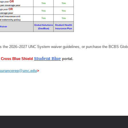
ts the 2026–2027 UNC System waiver guidelines, or purchase the BCBS Globa
Student
Blue
e Cross Blue Shield
portal.
surancerep@unc.edu
>