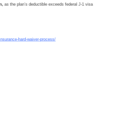
n,
as the plan’s deductible exceeds federal J‑1 visa
insurance-hard-waiver-process/